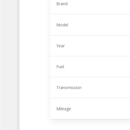
Brand
Model
Year
Fuel
Transmission
Mileage