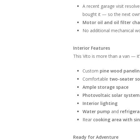
A recent garage visit resolv
bought it — so the next owne
Motor oil and oil filter c
No additional mechanical wo
Interior Features
This Vito is more than a van — it
Custom
pine wood paneli
Comfortable
two-seater s
Ample storage space
Photovoltaic solar system
Interior lighting
Water pump
and
refrigera
Rear
cooking area with si
Ready for Adventure