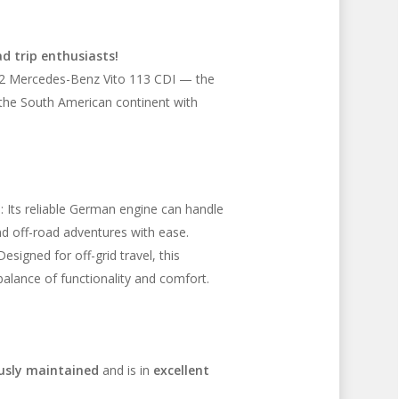
d trip enthusiasts!
012 Mercedes-Benz Vito 113 CDI — the
 the South American continent with
l
: Its reliable German engine can handle
d off-road adventures with ease.
 Designed for off-grid travel, this
alance of functionality and comfort.
usly maintained
and is in
excellent