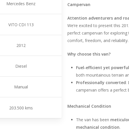
Mercedes Benz
Campervan
Attention adventurers and roa
VITO CDI 113
We’re excited to present this 2
perfect campervan for exploring
comfort, freedom, and reliability.
2012
Why choose this van?
Diesel
Fuel-efficient yet powerfu
both mountainous terrain an
Professionally converted
:
Manual
campervan offers a perfect b
Mechanical Condition
203.500 kms
The van has been
meticulo
mechanical condition
.