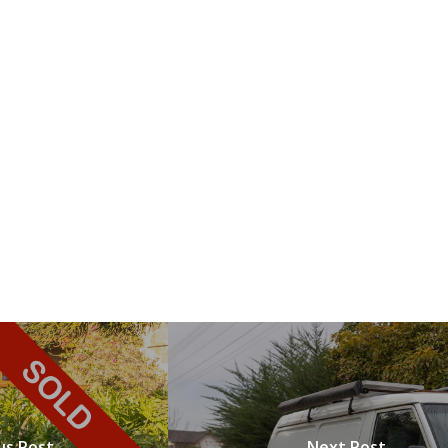
us Post
Next Post