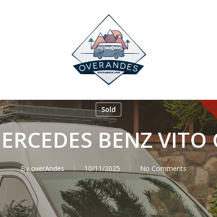
Sold
ERCEDES BENZ VITO 
By
overAndes
10/11/2025
No Comments