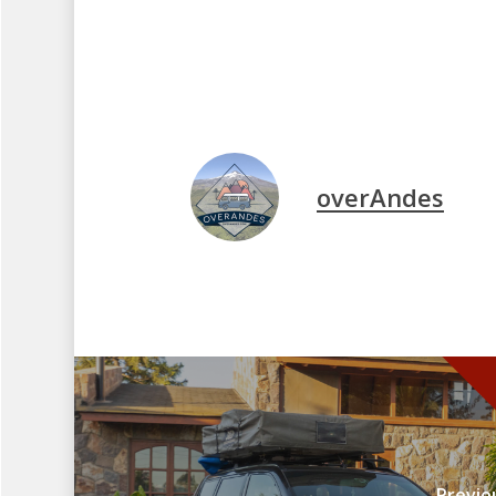
overAndes
Previo