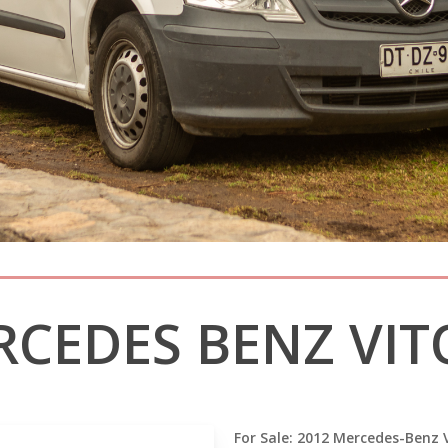
RCEDES BENZ VITO
For Sale: 2012 Mercedes-Benz V