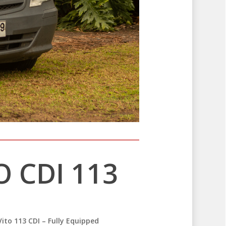
 CDI 113
ito 113 CDI – Fully Equipped