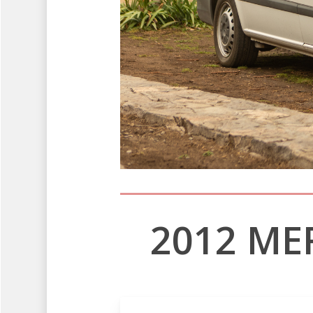
2012 ME