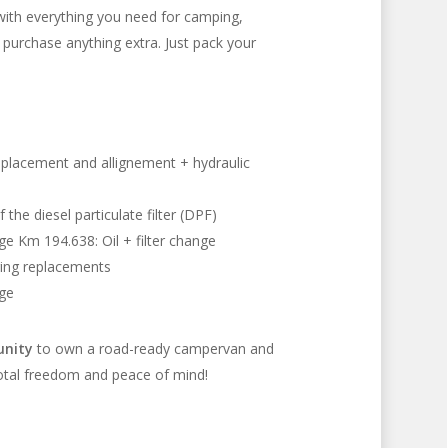
ith everything you need for camping,
 purchase anything extra. Just pack your
eplacement and allignement + hydraulic
the diesel particulate filter (DPF)
nge Km 194.638: Oil + filter change
ring replacements
nge
unity
to own a road-ready campervan and
total freedom and peace of mind!