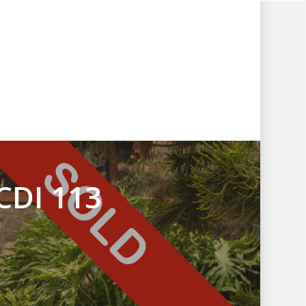
CDI 113