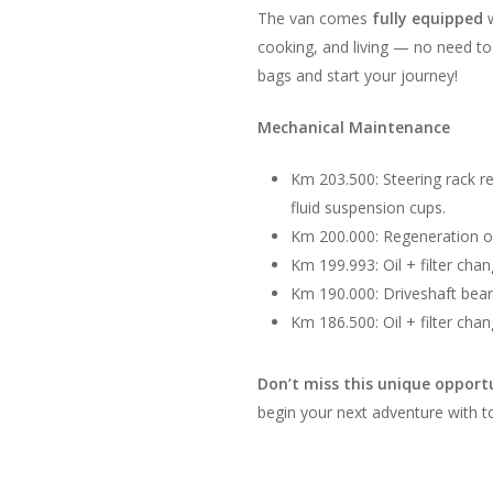
The van comes
fully equipped
w
cooking, and living — no need to
bags and start your journey!
Mechanical Maintenance
Km 203.500: Steering rack r
fluid suspension cups.
Km 200.000: Regeneration of 
Km 199.993: Oil + filter cha
Km 190.000: Driveshaft bea
Km 186.500: Oil + filter cha
Don’t miss this unique opport
begin your next adventure with 