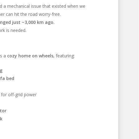
ed a mechanical issue that existed when we
r can hit the road worry-free.
hanged just ~3,000 km ago.
rk is needed.
’s a
cozy home on wheels
, featuring:
ng
ofa bed
for off-grid power
tor
nk