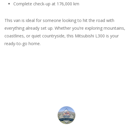
Complete check-up at 176,000 km
This van is ideal for someone looking to hit the road with
everything already set up. Whether you’re exploring mountains,
coastlines, or quiet countryside, this Mitsubishi L300 is your
ready-to-go home.