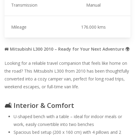
Transmission
Manual
Mileage
176.000 kms
🚐 Mitsubishi L300 2010 – Ready for Your Next Adventure 🌍
Looking for a reliable travel companion that feels like home on
the road? This Mitsubishi L300 from 2010 has been thoughtfully
converted into a cozy camper van, perfect for long road trips,
weekend escapes, or full-time van life.
🛋️ Interior & Comfort
U-shaped bench with a table – ideal for indoor meals or
work, easily convertible into two benches
Spacious bed setup (200 x 160 cm) with 4 pillows and 2