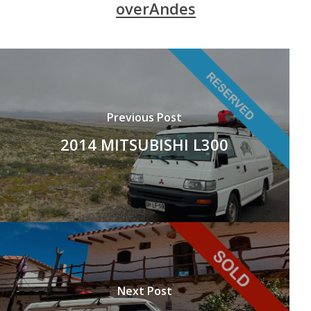
overAndes
Previous Post
2014 MITSUBISHI L300
Next Post