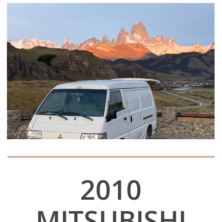
2010
MITSUBISHI