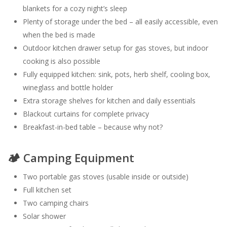
blankets for a cozy night’s sleep
Plenty of storage under the bed – all easily accessible, even
when the bed is made
Outdoor kitchen drawer setup for gas stoves, but indoor
cooking is also possible
Fully equipped kitchen: sink, pots, herb shelf, cooling box,
wineglass and bottle holder
Extra storage shelves for kitchen and daily essentials
Blackout curtains for complete privacy
Breakfast-in-bed table – because why not?
🏕️ Camping Equipment
Two portable gas stoves (usable inside or outside)
Full kitchen set
Two camping chairs
Solar shower