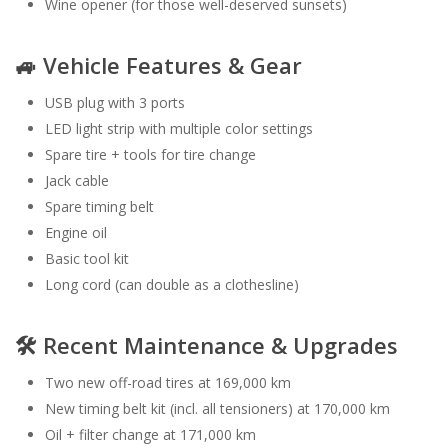
Wine opener (for those well-deserved sunsets)
🚙 Vehicle Features & Gear
USB plug with 3 ports
LED light strip with multiple color settings
Spare tire + tools for tire change
Jack cable
Spare timing belt
Engine oil
Basic tool kit
Long cord (can double as a clothesline)
🛠️ Recent Maintenance & Upgrades
Two new off-road tires at 169,000 km
New timing belt kit (incl. all tensioners) at 170,000 km
Oil + filter change at 171,000 km