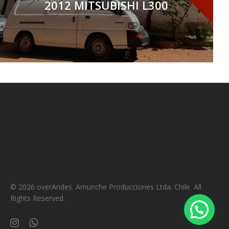
2012 MITSUBISHI L300
© 2026 overAndes. Amunche Producciones Ltda. Chile. All
Rights Reserved.
instagram
whatsapp