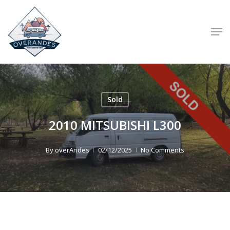
Skip
to
Men
main
content
Sold
2010 MITSUBISHI L300
By
overAndes
02/12/2025
No Comments