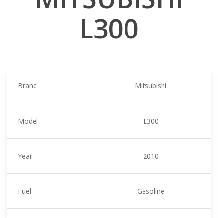
L300
Brand
Mitsubishi
Model
L300
Year
2010
Fuel
Gasoline