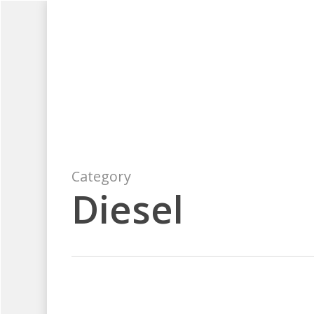
Skip
to
main
content
Category
Diesel