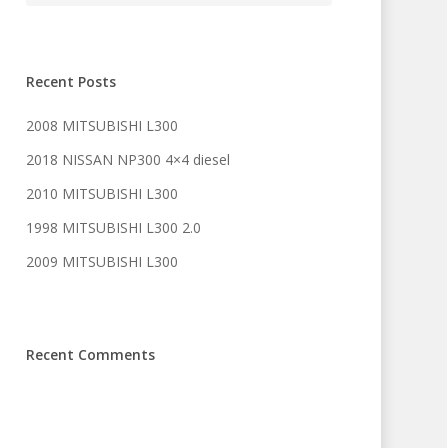
Recent Posts
2008 MITSUBISHI L300
2018 NISSAN NP300 4×4 diesel
2010 MITSUBISHI L300
1998 MITSUBISHI L300 2.0
2009 MITSUBISHI L300
Recent Comments