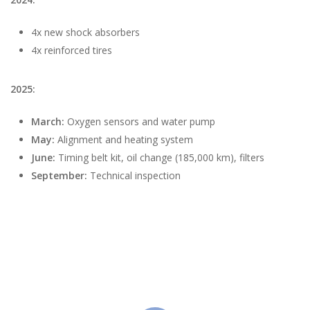
4x new shock absorbers
4x reinforced tires
2025:
March:
Oxygen sensors and water pump
May:
Alignment and heating system
June:
Timing belt kit, oil change (185,000 km), filters
September:
Technical inspection