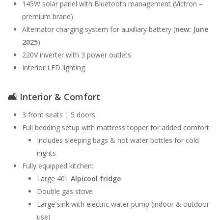
145W solar panel with Bluetooth management (Victron –
premium brand)
Alternator charging system for auxiliary battery (
new: June
2025
)
220V inverter with 3 power outlets
Interior LED lighting
🛋
Interior & Comfort
3 front seats | 5 doors
Full bedding setup with mattress topper for added comfort
Includes sleeping bags & hot water bottles for cold
nights
Fully equipped kitchen:
Large 40L
Alpicool fridge
Double gas stove
Large sink with electric water pump (indoor & outdoor
use)