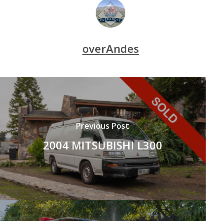
overAndes
Previous Post
2004 MITSUBISHI L300