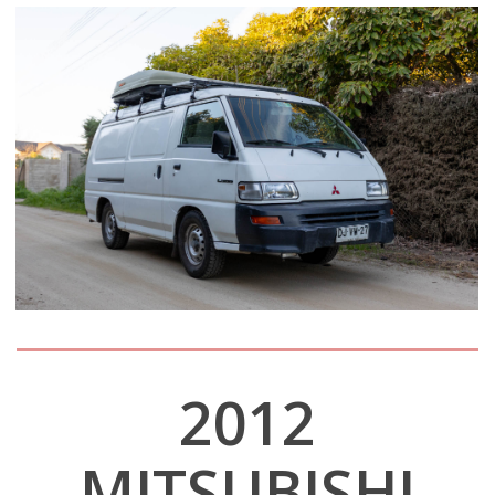
2012
MITSUBISHI