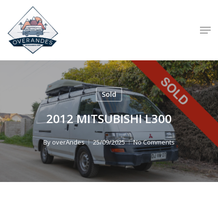
Skip
to
Men
main
content
Sold
2012 MITSUBISHI L300
By
overAndes
25/09/2025
No Comments