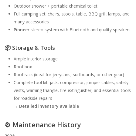
Outdoor shower + portable chemical toilet
Full camping set: chairs, stools, table, BBQ grill, lamps, and
many accessories
Pioneer
stereo system with Bluetooth and quality speakers
📦
Storage & Tools
Ample interior storage
Roof box
Roof rack (ideal for jerrycans, surfboards, or other gear)
Complete tool kit: jack, compressor, jumper cables, safety
vests, warning triangle, fire extinguisher, and essential tools
for roadside repairs
→
Detailed inventory available
⚙️
Maintenance History
2024: