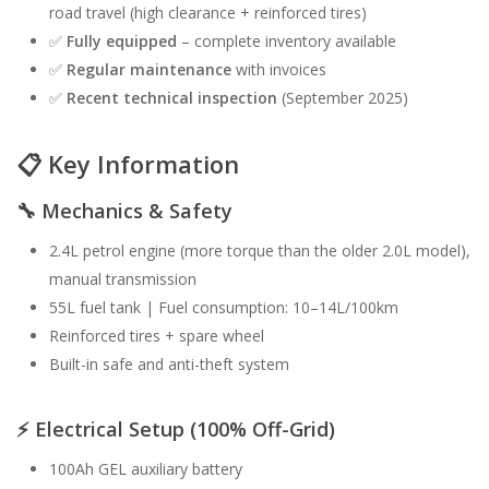
road travel (high clearance + reinforced tires)
✅
Fully equipped
– complete inventory available
✅
Regular maintenance
with invoices
✅
Recent technical inspection
(September 2025)
📋
Key Information
🔧
Mechanics & Safety
2.4L petrol engine (more torque than the older 2.0L model),
manual transmission
55L fuel tank | Fuel consumption: 10–14L/100km
Reinforced tires + spare wheel
Built-in safe and anti-theft system
⚡️
Electrical Setup (100% Off-Grid)
100Ah GEL auxiliary battery