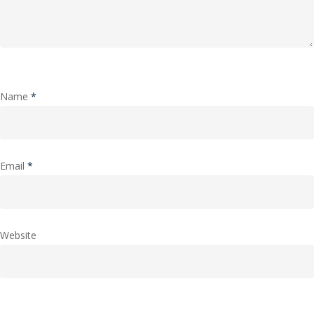
Name
*
Email
*
Website