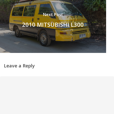
Next Post
2010 MITSUBISHI L300
Leave a Reply