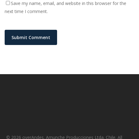
Save my name, email, and website in this browser for the
next time I comment.
© 2026 overAndes. Amunche Producciones Ltda. Chile. All