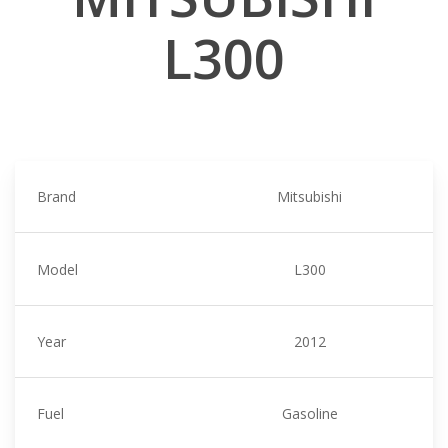
L300
Brand
Mitsubishi
Model
L300
Year
2012
Fuel
Gasoline