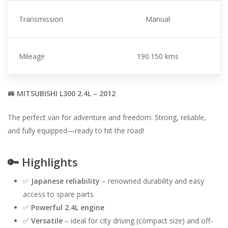
Transmission
Manual
Mileage
190.150 kms
🚐 MITSUBISHI L300 2.4L – 2012
The perfect van for adventure and freedom. Strong, reliable,
and fully equipped—ready to hit the road!
🔑
Highlights
✅
Japanese reliability
– renowned durability and easy
access to spare parts
✅
Powerful 2.4L engine
✅
Versatile
– ideal for city driving (compact size) and off-