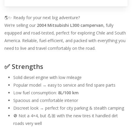
🌎✨ Ready for your next big adventure?
We’re selling our
2004 Mitsubishi L300 campervan
, fully
equipped and road-tested, perfect for exploring Chile and South
America. Reliable, fuel-efficient, and packed with everything you
need to live and travel comfortably on the road.
✅ Strengths
Solid diesel engine with low mileage
Popular model → easy to service and find spare parts
Low fuel consumption:
8L/100 km
Spacious and comfortable interior
Discreet look → perfect for city parking & stealth camping
🚫 Not a 4×4, but 💪🏼 with the new tires it handled dirt
roads very well