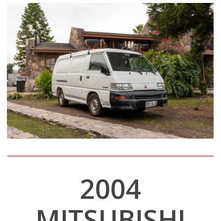
2004
MITSUBISHI