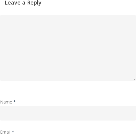
Leave a Reply
Name
*
Email
*