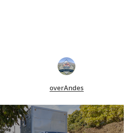
overAndes