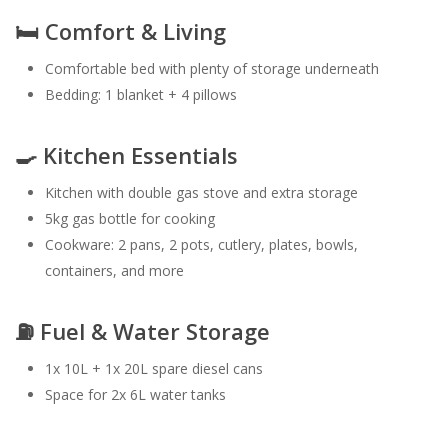
🛏️ Comfort & Living
Comfortable bed with plenty of storage underneath
Bedding: 1 blanket + 4 pillows
🍳 Kitchen Essentials
Kitchen with double gas stove and extra storage
5kg gas bottle for cooking
Cookware: 2 pans, 2 pots, cutlery, plates, bowls,
containers, and more
⛽ Fuel & Water Storage
1x 10L + 1x 20L spare diesel cans
Space for 2x 6L water tanks