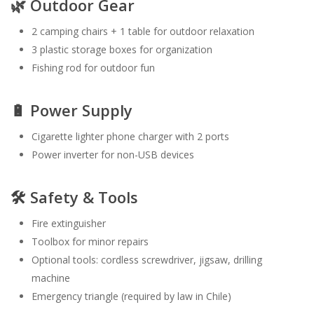
🌿 Outdoor Gear
2 camping chairs + 1 table for outdoor relaxation
3 plastic storage boxes for organization
Fishing rod for outdoor fun
🔋 Power Supply
Cigarette lighter phone charger with 2 ports
Power inverter for non-USB devices
🛠️ Safety & Tools
Fire extinguisher
Toolbox for minor repairs
Optional tools: cordless screwdriver, jigsaw, drilling
machine
Emergency triangle (required by law in Chile)