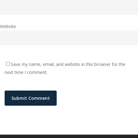
Website
Save my name, email, and website in this browser for the
next time I comment.