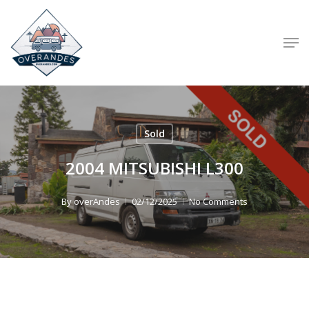
Skip
to
Men
main
content
Sold
2004 MITSUBISHI L300
By
overAndes
02/12/2025
No Comments