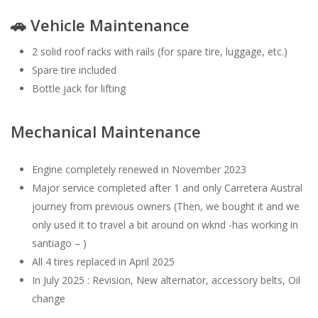
🚗 Vehicle Maintenance
2 solid roof racks with rails (for spare tire, luggage, etc.)
Spare tire included
Bottle jack for lifting
Mechanical Maintenance
Engine completely renewed in November 2023
Major service completed after 1 and only Carretera Austral
journey from previous owners (Then, we bought it and we
only used it to travel a bit around on wknd -has working in
santiago – )
All 4 tires replaced in April 2025
In July 2025 : Revision, New alternator, accessory belts, Oil
change