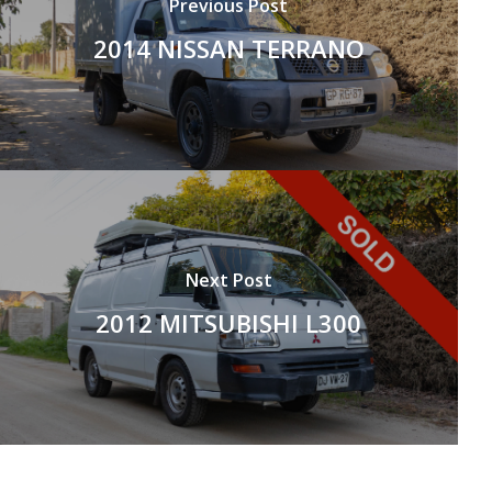
Previous Post
2014 NISSAN TERRANO
Next Post
2012 MITSUBISHI L300