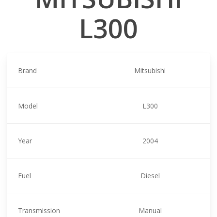
L300
Brand
Mitsubishi
Model
L300
Year
2004
Fuel
Diesel
Transmission
Manual