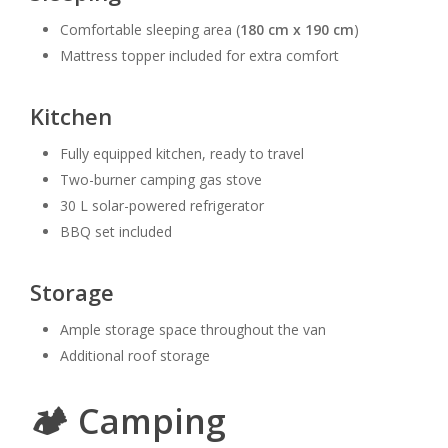
Comfortable sleeping area (
180 cm x 190 cm
)
Mattress topper included for extra comfort
Kitchen
Fully equipped kitchen, ready to travel
Two-burner camping gas stove
30 L solar-powered refrigerator
BBQ set included
Storage
Ample storage space throughout the van
Additional roof storage
🏕️ Camping