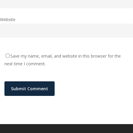
Website
Save my name, email, and website in this browser for the
next time I comment.