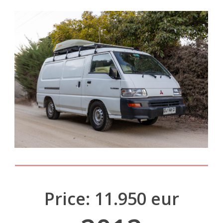
Price: 11.950 eur