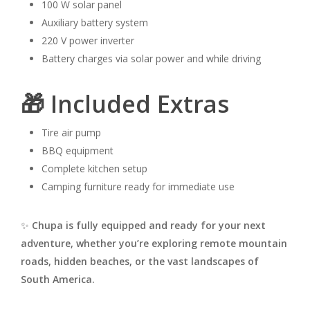
100 W solar panel
Auxiliary battery system
220 V power inverter
Battery charges via solar power and while driving
🎁 Included Extras
Tire air pump
BBQ equipment
Complete kitchen setup
Camping furniture ready for immediate use
✨
Chupa is fully equipped and ready for your next
adventure, whether you’re exploring remote mountain
roads, hidden beaches, or the vast landscapes of
South America.