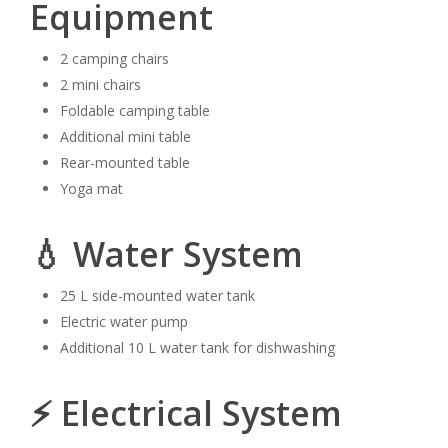
Equipment
2 camping chairs
2 mini chairs
Foldable camping table
Additional mini table
Rear-mounted table
Yoga mat
💧 Water System
25 L side-mounted water tank
Electric water pump
Additional 10 L water tank for dishwashing
⚡ Electrical System