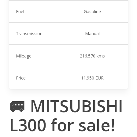
Fuel
Gasoline
Transmission
Manual
Mileage
216.570 kms
Price
11.950 EUR
🚐 MITSUBISHI
L300 for sale!