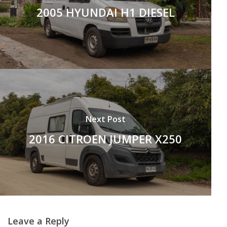
2005 HYUNDAI H1 DIESEL
Next Post
2016 CITROEN JUMPER X250
Leave a Reply