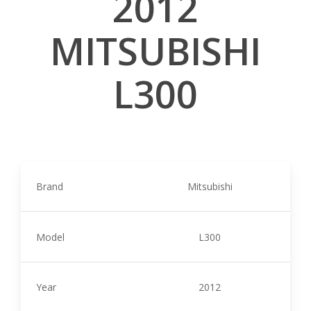
2012
MITSUBISHI
L300
Brand
Mitsubishi
Model
L300
Year
2012