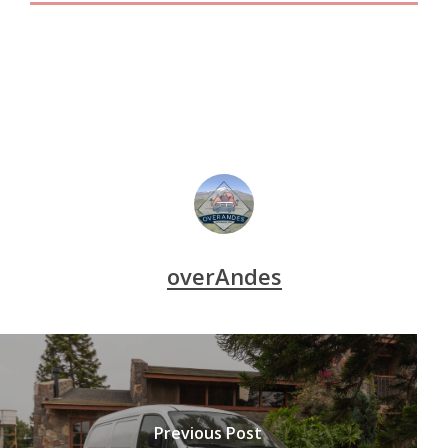
overAndes
Previous Post