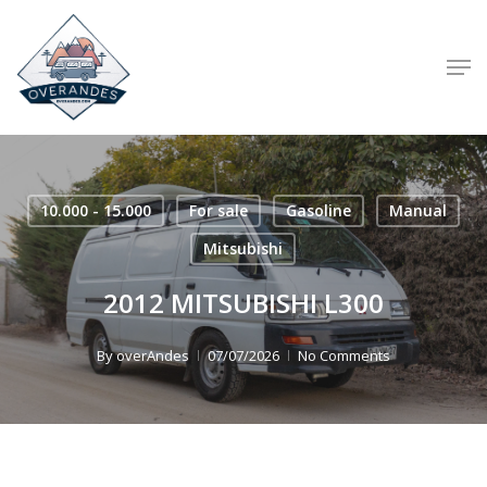
Skip
to
Men
main
content
10.000 - 15.000
For sale
Gasoline
Manual
Mitsubishi
2012 MITSUBISHI L300
By
overAndes
07/07/2026
No Comments