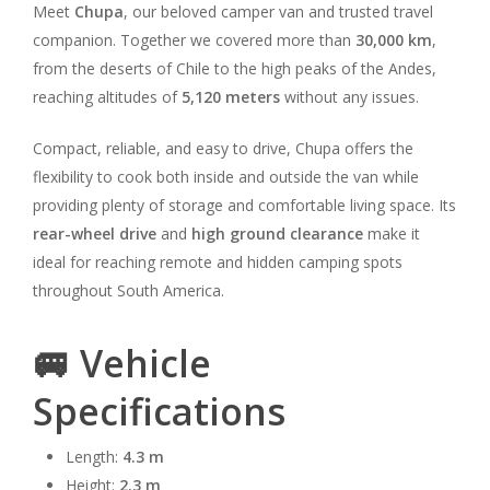
Meet
Chupa
, our beloved camper van and trusted travel
companion. Together we covered more than
30,000 km
,
from the deserts of Chile to the high peaks of the Andes,
reaching altitudes of
5,120 meters
without any issues.
Compact, reliable, and easy to drive, Chupa offers the
flexibility to cook both inside and outside the van while
providing plenty of storage and comfortable living space. Its
rear-wheel drive
and
high ground clearance
make it
ideal for reaching remote and hidden camping spots
throughout South America.
🚐 Vehicle
Specifications
Length:
4.3 m
Height:
2.3 m