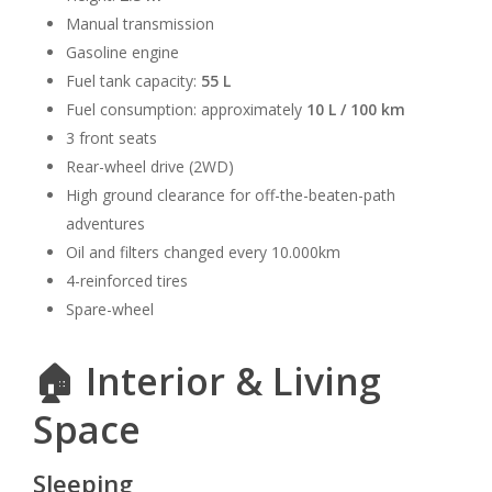
Manual transmission
Gasoline engine
Fuel tank capacity:
55 L
Fuel consumption: approximately
10 L / 100 km
3 front seats
Rear-wheel drive (2WD)
High ground clearance for off-the-beaten-path
adventures
Oil and filters changed every 10.000km
4-reinforced tires
Spare-wheel
🏠 Interior & Living
Space
Sleeping