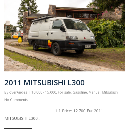
2011 MITSUBISHI L300
By
overAndes
10.000 - 15.000
,
For sale
,
Gasoline
,
Manual
,
Mitsubishi
No Comments
1 1 Price: 12.700 Eur 2011
MITSUBISHI L300...