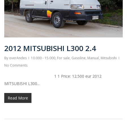
2012 MITSUBISHI L300 2.4
By
overAndes
10.000 - 15.000
,
For sale
,
Gasoline
,
Manual
,
Mitsubishi
No Comments
1 1 Price: 12.500 eur 2012
MITSUBISHI L300...
Read More