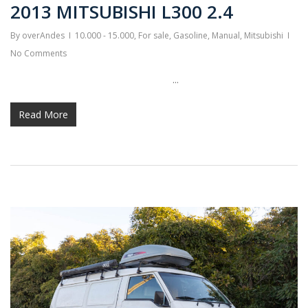
2013 MITSUBISHI L300 2.4
By
overAndes
10.000 - 15.000
,
For sale
,
Gasoline
,
Manual
,
Mitsubishi
No Comments
...
Read More