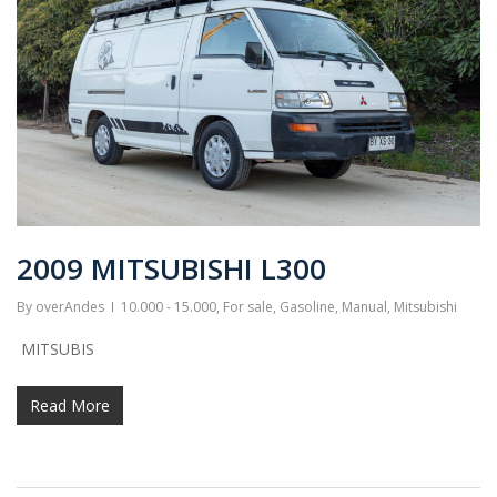
2009 MITSUBISHI L300
By
overAndes
10.000 - 15.000
,
For sale
,
Gasoline
,
Manual
,
Mitsubishi
MITSUBIS
Read More