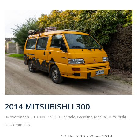
2014 MITSUBISHI L300
By
overAndes
10.000 - 15.000
,
For sale
,
Gasoline
,
Manual
,
Mitsubishi
No Comments
1 1 Price: 10.750 eur 2014