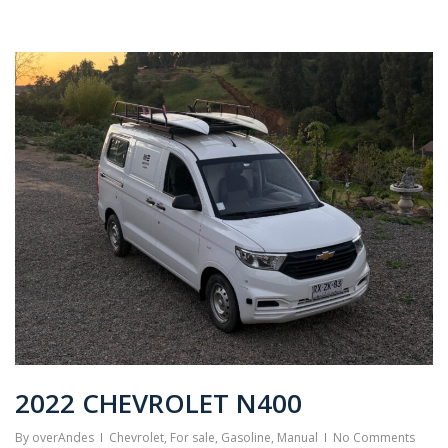
2022 CHEVROLET N400
By
overAndes
Chevrolet
,
For sale
,
Gasoline
,
Manual
No Comments