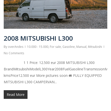
2008 MITSUBISHI L300
By
overAndes
10.000 - 15.000
,
For sale
,
Gasoline
,
Manual
,
Mitsubishi
No Comments
1 1 Price: 12.500 eur 2008 MITSUBISHI L300
BrandMitsubishiModelL300Year2008FuelGasolineTransmissionMa
kmsPrice12.500 eur More pictures soon 🚐 FULLY EQUIPPED
MITSUBISHI L300 CAMPERVAN...
Read More