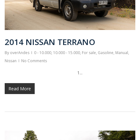
2014 NISSAN TERRANO
By
overAndes
0 - 10.000
,
10.000 - 15.000
,
For sale
,
Gasoline
,
Manual
,
Nissan
No Comments
1...
Read More