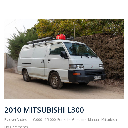
2010 MITSUBISHI L300
By
overAndes
10.000 - 15.000
,
For sale
,
Gasoline
,
Manual
,
Mitsubishi
No Comments