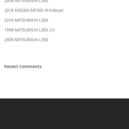
2008 MITSUBISHI L300
2018 NISSAN NP300 4×4 diesel
2010 MITSUBISHI L300
1998 MITSUBISHI L300 2.0
2009 MITSUBISHI L300
Recent Comments