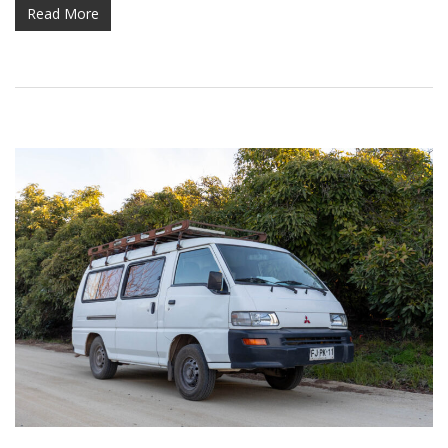
Read More