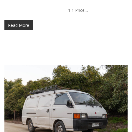
1 1 Price:...
Read More