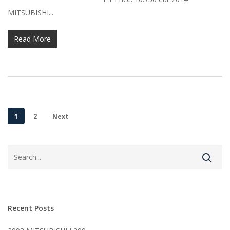
MITSUBISHI...
Read More
1
2
Next
Recent Posts