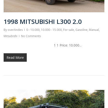
1998 MITSUBISHI L300 2.0
By
overAndes
0 - 10.000
,
10.000 - 15.000
,
For sale
,
Gasoline
,
Manual
,
Mitsubishi
No Comments
1 1 Price: 10.000...
Read More