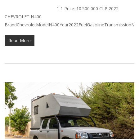
1 1 Price: 10.500.000 CLP 2022
CHEVROLET N400
BrandChevroletModelN400Year2022FuelGasolineTransmissionManu
Read More