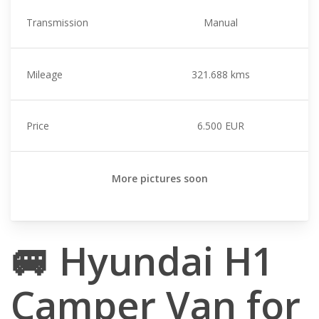
Transmission
Manual
Mileage
321.688 kms
Price
6.500 EUR
More pictures soon
🚐 Hyundai H1
Camper Van for