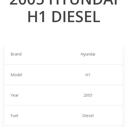
H1 DIESEL
Brand
Hyundai
Model
H1
Year
2005
Fuel
Diesel