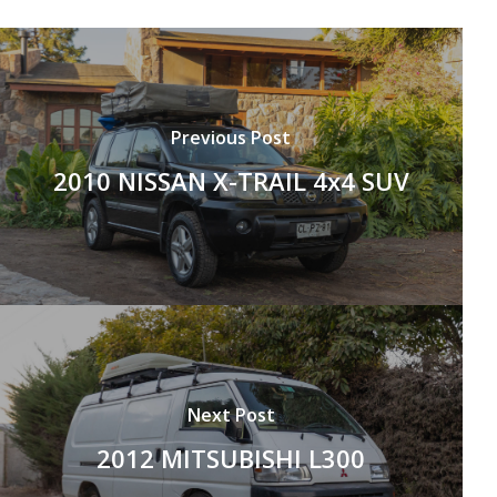
Previous Post
2010 NISSAN X-TRAIL 4x4 SUV
Next Post
2012 MITSUBISHI L300