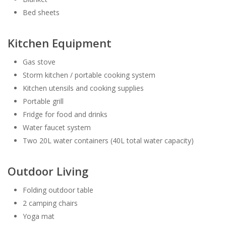
Bed sheets
Kitchen Equipment
Gas stove
Storm kitchen / portable cooking system
Kitchen utensils and cooking supplies
Portable grill
Fridge for food and drinks
Water faucet system
Two 20L water containers (40L total water capacity)
Outdoor Living
Folding outdoor table
2 camping chairs
Yoga mat