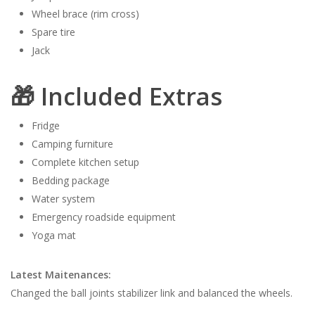
Wheel brace (rim cross)
Spare tire
Jack
🎁 Included Extras
Fridge
Camping furniture
Complete kitchen setup
Bedding package
Water system
Emergency roadside equipment
Yoga mat
Latest Maitenances:
Changed the ball joints stabilizer link and balanced the wheels.