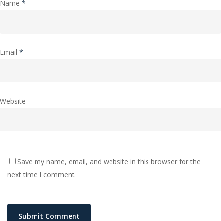
Name
*
Email
*
Website
Save my name, email, and website in this browser for the
next time I comment.