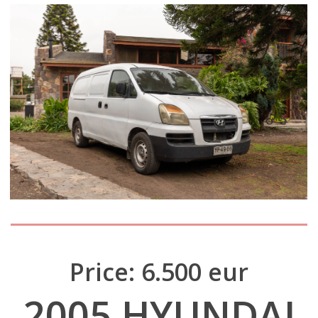
Price: 6.500 eur
2005 HYUNDAI