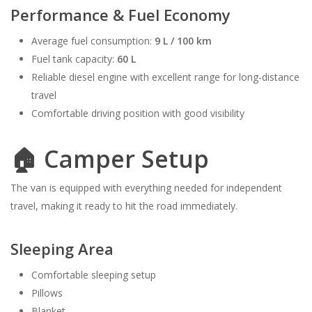
Performance & Fuel Economy
Average fuel consumption:
9 L / 100 km
Fuel tank capacity:
60 L
Reliable diesel engine with excellent range for long-distance
travel
Comfortable driving position with good visibility
🏠 Camper Setup
The van is equipped with everything needed for independent
travel, making it ready to hit the road immediately.
Sleeping Area
Comfortable sleeping setup
Pillows
Blanket