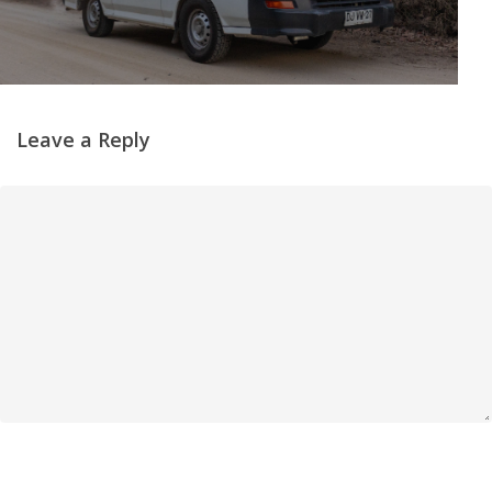
Leave a Reply