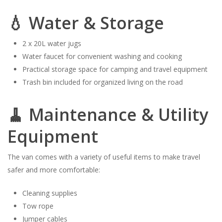
💧 Water & Storage
2 x 20L water jugs
Water faucet for convenient washing and cooking
Practical storage space for camping and travel equipment
Trash bin included for organized living on the road
🧹 Maintenance & Utility
Equipment
The van comes with a variety of useful items to make travel
safer and more comfortable:
Cleaning supplies
Tow rope
Jumper cables