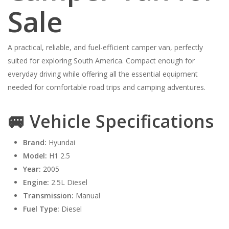
Sale
A practical, reliable, and fuel-efficient camper van, perfectly
suited for exploring South America. Compact enough for
everyday driving while offering all the essential equipment
needed for comfortable road trips and camping adventures.
🚐 Vehicle Specifications
Brand:
Hyundai
Model:
H1 2.5
Year:
2005
Engine:
2.5L Diesel
Transmission:
Manual
Fuel Type:
Diesel