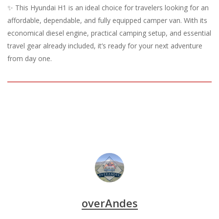
✨ This Hyundai H1 is an ideal choice for travelers looking for an
affordable, dependable, and fully equipped camper van. With its
economical diesel engine, practical camping setup, and essential
travel gear already included, it’s ready for your next adventure
from day one.
overAndes