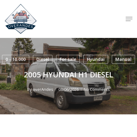
Skip
to
Men
main
content
0 - 10.000
Diesel
For sale
Hyundai
Manual
2005 HYUNDAI H1 DIESEL
By
overAndes
08/06/2026
No Comments